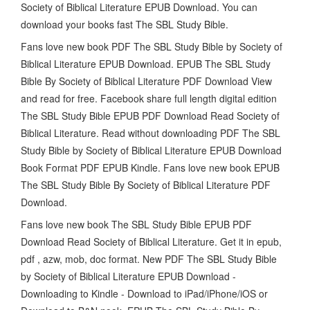
Society of Biblical Literature EPUB Download. You can
download your books fast The SBL Study Bible.
Fans love new book PDF The SBL Study Bible by Society of
Biblical Literature EPUB Download. EPUB The SBL Study
Bible By Society of Biblical Literature PDF Download View
and read for free. Facebook share full length digital edition
The SBL Study Bible EPUB PDF Download Read Society of
Biblical Literature. Read without downloading PDF The SBL
Study Bible by Society of Biblical Literature EPUB Download
Book Format PDF EPUB Kindle. Fans love new book EPUB
The SBL Study Bible By Society of Biblical Literature PDF
Download.
Fans love new book The SBL Study Bible EPUB PDF
Download Read Society of Biblical Literature. Get it in epub,
pdf , azw, mob, doc format. New PDF The SBL Study Bible
by Society of Biblical Literature EPUB Download -
Downloading to Kindle - Download to iPad/iPhone/iOS or