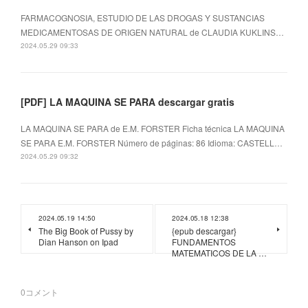
FARMACOGNOSIA, ESTUDIO DE LAS DROGAS Y SUSTANCIAS
MEDICAMENTOSAS DE ORIGEN NATURAL de CLAUDIA KUKLINS…
2024.05.29 09:33
[PDF] LA MAQUINA SE PARA descargar gratis
LA MAQUINA SE PARA de E.M. FORSTER Ficha técnica LA MAQUINA
SE PARA E.M. FORSTER Número de páginas: 86 Idioma: CASTELL…
2024.05.29 09:32
2024.05.19 14:50
2024.05.18 12:38
The Big Book of Pussy by
{epub descargar}
Dian Hanson on Ipad
FUNDAMENTOS
MATEMATICOS DE LA …
0
コメント