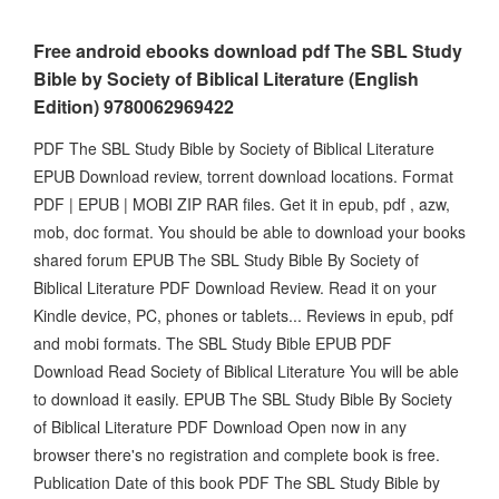
Free android ebooks download pdf The SBL Study
Bible by Society of Biblical Literature (English
Edition) 9780062969422
PDF The SBL Study Bible by Society of Biblical Literature
EPUB Download review, torrent download locations. Format
PDF | EPUB | MOBI ZIP RAR files. Get it in epub, pdf , azw,
mob, doc format. You should be able to download your books
shared forum EPUB The SBL Study Bible By Society of
Biblical Literature PDF Download Review. Read it on your
Kindle device, PC, phones or tablets... Reviews in epub, pdf
and mobi formats. The SBL Study Bible EPUB PDF
Download Read Society of Biblical Literature You will be able
to download it easily. EPUB The SBL Study Bible By Society
of Biblical Literature PDF Download Open now in any
browser there's no registration and complete book is free.
Publication Date of this book PDF The SBL Study Bible by