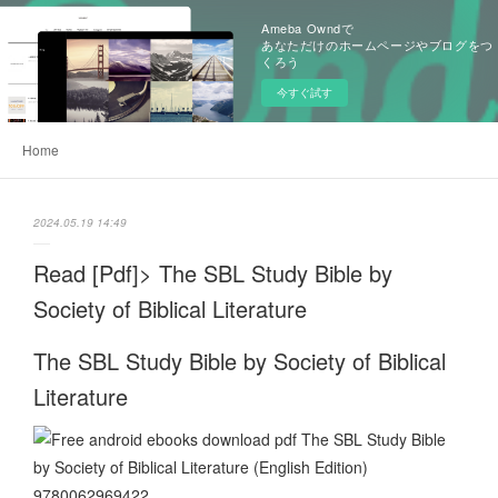
Ameba Owndで
あなただけのホームページやブログをつ
くろう
今すぐ試す
Home
2024.05.19 14:49
Read [Pdf]> The SBL Study Bible by
Society of Biblical Literature
The SBL Study Bible by Society of Biblical
Literature