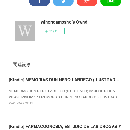
wihongamosho's Ownd
フォロー
関連記事
[Kindle] MEMORIAS DUN NENO LABREGO (ILUSTRADO) descargar gratis
MEMORIAS DUN NENO LABREGO (ILUSTRADO) de XOSE NEIRA
VILAS Ficha técnica MEMORIAS DUN NENO LABREGO (ILUSTRAD…
2024.05.29 09:34
[Kindle] FARMACOGNOSIA, ESTUDIO DE LAS DROGAS Y