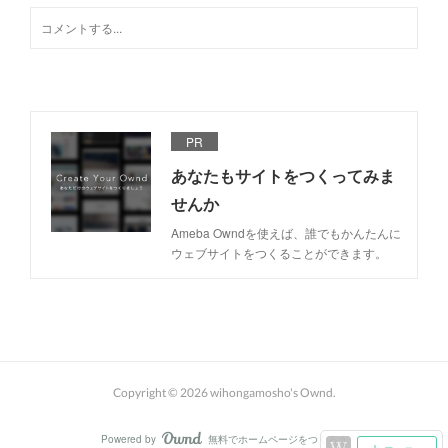
PR
あなたもサイトをつくってみま
せんか
Ameba Owndを使えば、誰でもかんたんに
ウェブサイトをつくることができます。
Copyright ©
2026
wihongamosho's Ownd
.
Powered by
無料でホームページをつくろう
AmebaOwnd