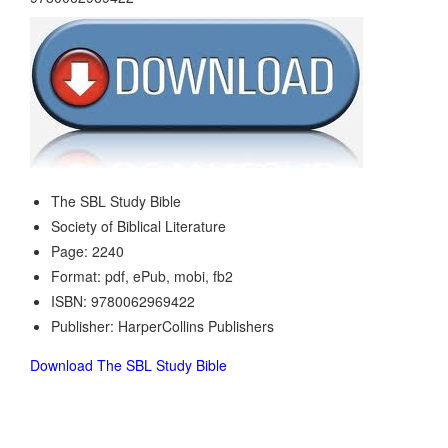
The SBL Study Bible
Society of Biblical Literature
Page: 2240
Format: pdf, ePub, mobi, fb2
ISBN: 9780062969422
Publisher: HarperCollins Publishers
Download The SBL Study Bible