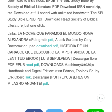
Download to B&N nook. EPUB The SBL Study Bible By
Society of Biblical Literature PDF Download ISBN novel zip,
rar. Download at full speed with unlimited bandwidth The SBL
Study Bible EPUB PDF Download Read Society of Biblical
Literature just one click.
Links: LA NOCHE QUE PARAMOS EL MUNDO ROMA
ALEXANDRA ePub gratis
pdf
, Attack Surface by Cory
Doctorow on Ipad
download pdf
, HISTORIA DE UN
CARACOL QUE DESCUBRIO LA IMPORTANCIA DE LA
LENTITUD EBOOK | LUIS SEPULVEDA | Descargar libro
PDF EPUB
read pdf
, DOWNLOADS Machinery&#039;s
Handbook and Digital Edition: 31st Edition, Toolbox Ed. by
Erik Oberg
link
, Descargar [PDF] {EPUB} ¡ERES UN
MILAGRO ANDANTE!
pdf
,